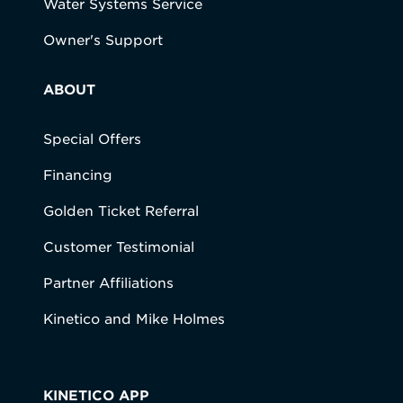
Water Systems Service
Owner's Support
ABOUT
Special Offers
Financing
Golden Ticket Referral
Customer Testimonial
Partner Affiliations
Kinetico and Mike Holmes
KINETICO APP