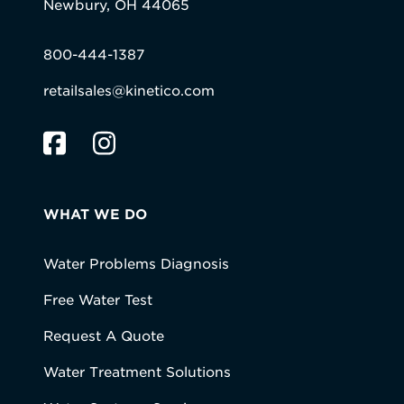
Newbury, OH 44065
800-444-1387
retailsales@kinetico.com
WHAT WE DO
Water Problems Diagnosis
Free Water Test
Request A Quote
Water Treatment Solutions