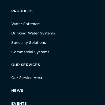
PRODUCTS
Water Softeners
Drinking Water Systems
Specialty Solutions
Commercial Systems
OUR SERVICES
Our Service Area
NEWS
EVENTS