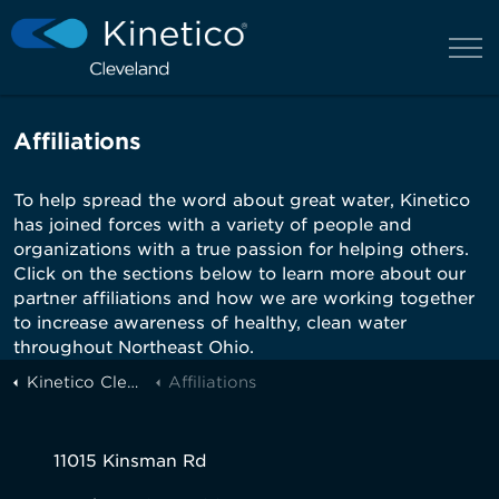
Affiliations
To help spread the word about great water, Kinetico
has joined forces with a variety of people and
organizations with a true passion for helping others.
Click on the sections below to learn more about our
partner affiliations and how we are working together
to increase awareness of healthy, clean water
throughout Northeast Ohio.
Kinetico Cleveland
Affiliations
11015 Kinsman Rd