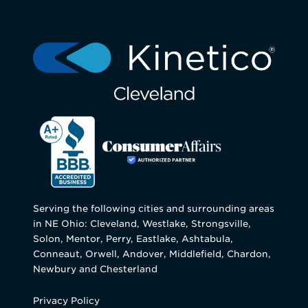
Serving the following cities and surrounding areas
in NE Ohio: Cleveland, Westlake, Strongsville,
Solon, Mentor, Perry, Eastlake, Ashtabula,
Conneaut, Orwell, Andover, Middlefield, Chardon,
Newbury and Chesterland
Privacy Policy