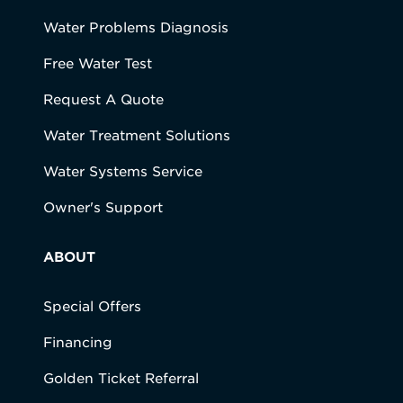
Water Problems Diagnosis
Free Water Test
Request A Quote
Water Treatment Solutions
Water Systems Service
Owner's Support
ABOUT
Special Offers
Financing
Golden Ticket Referral