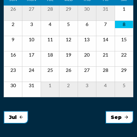
26
27
28
29
30
31
1
2
3
4
5
6
7
8
9
10
11
12
13
14
15
16
17
18
19
20
21
22
23
24
25
26
27
28
29
30
31
1
2
3
4
5
Jul
Sep