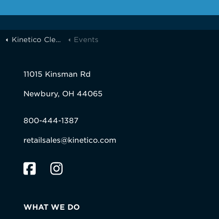
Kinetico Cleveland
Events
11015 Kinsman Rd
Newbury, OH 44065
800-444-1387
retailsales@kinetico.com
WHAT WE DO