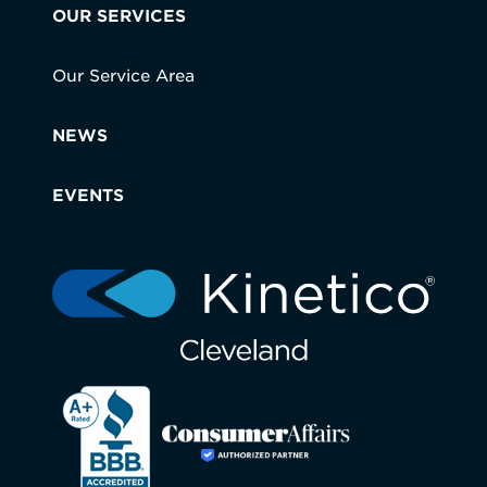
OUR SERVICES
Our Service Area
NEWS
EVENTS