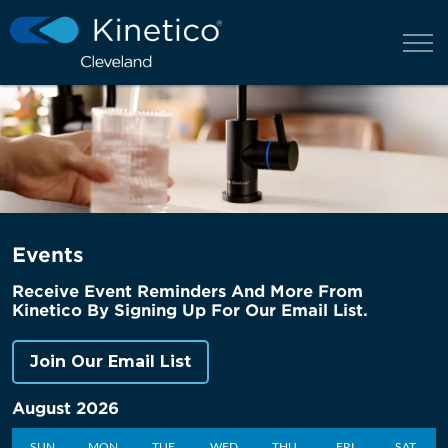
Events
Receive Event Reminders And More From
Kinetico By Signing Up For Our Email List.
Join Our Email List
August 2026
SUN
MON
TUE
WED
THU
FRI
SAT