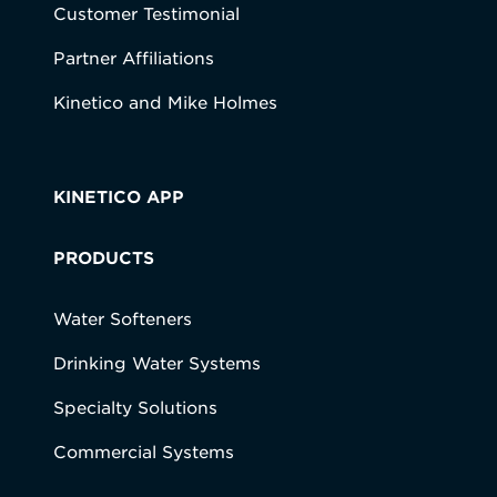
Customer Testimonial
Partner Affiliations
Kinetico and Mike Holmes
KINETICO APP
PRODUCTS
Water Softeners
Drinking Water Systems
Specialty Solutions
Commercial Systems