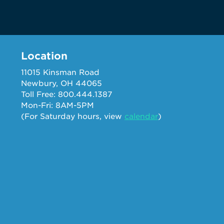
Location
11015 Kinsman Road
Newbury, OH 44065
Toll Free: 800.444.1387
Mon-Fri: 8AM-5PM
(For Saturday hours, view
calendar
)