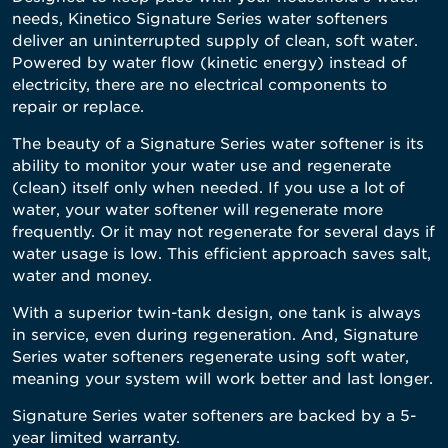
needs, Kinetico Signature Series water softeners
deliver an uninterrupted supply of clean, soft water.
Powered by water flow (kinetic energy) instead of
electricity, there are no electrical components to
repair or replace.
The beauty of a Signature Series water softener is its
ability to monitor your water use and regenerate
(clean) itself only when needed. If you use a lot of
water, your water softener will regenerate more
frequently. Or it may not regenerate for several days if
water usage is low. This efficient approach saves salt,
water and money.
With a superior twin-tank design, one tank is always
in service, even during regeneration. And, Signature
Series water softeners regenerate using soft water,
meaning your system will work better and last longer.
Signature Series water softeners are backed by a 5-
year limited warranty.