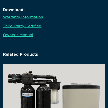
Downloads
Warranty Information
Third-Party Certified
Owner's Manual
Related Products