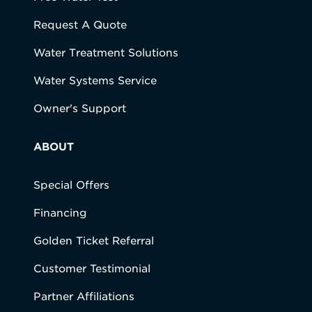
Request A Quote
Water Treatment Solutions
Water Systems Service
Owner's Support
ABOUT
Special Offers
Financing
Golden Ticket Referral
Customer Testimonial
Partner Affiliations