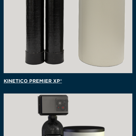
KINETICO PREMIER XP®