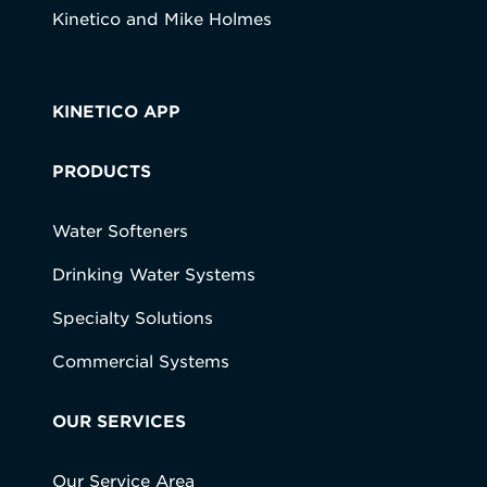
Kinetico and Mike Holmes
KINETICO APP
PRODUCTS
Water Softeners
Drinking Water Systems
Specialty Solutions
Commercial Systems
OUR SERVICES
Our Service Area