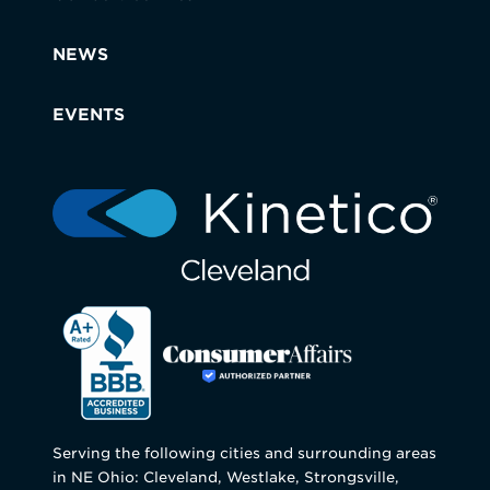
NEWS
EVENTS
Serving the following cities and surrounding areas
in NE Ohio: Cleveland, Westlake, Strongsville,