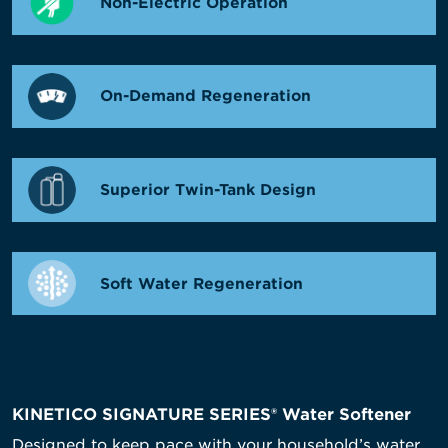
Non-Electric Operation
On-Demand Regeneration
Superior Twin-Tank Design
Soft Water Regeneration
KINETICO SIGNATURE SERIES® Water Softener
Designed to keep pace with your household’s water