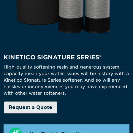
KINETICO SIGNATURE SERIES®
High-quality softening resin and generous system
capacity mean your water issues will be history with a
Kinetico Signature Series softener. And so will any
hassles or inconveniences you may have experienced
with other water softeners.
Request a Quote