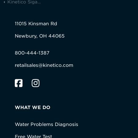
Kinetico Siganture Series
11015 Kinsman Rd
Newbury, OH 44065
800-444-1387
retailsales@kinetico.com
WHAT WE DO
Water Problems Diagnosis
Free Water Test