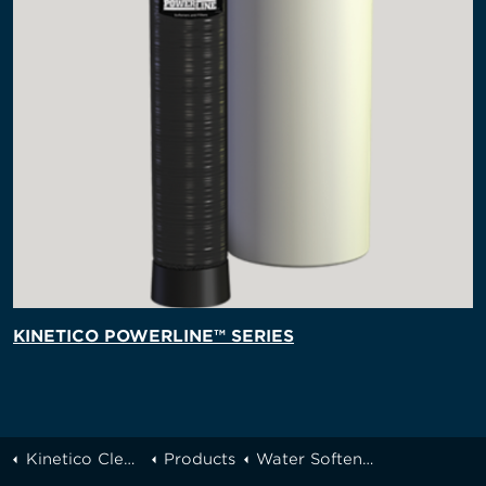
KINETICO POWERLINE™ SERIES
Kinetico Cleveland
Products
Water Softeners