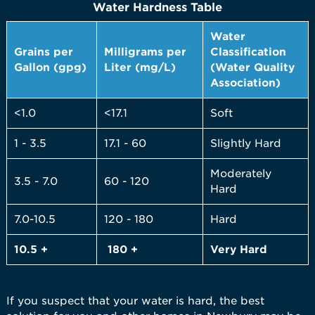
Water Hardness Table
Water
Grains per
Milligrams per
Classification
Gallon (gpg)
Liter (mg/L)
(Water Quality
Association)
<1.0
<17.1
Soft
1 - 3.5
17.1 - 60
Slightly Hard
Moderately
3.5 - 7.0
60 - 120
Hard
7.0-10.5
120 - 180
Hard
10.5 +
180 +
Very
Hard
If you suspect that your water is hard, the best