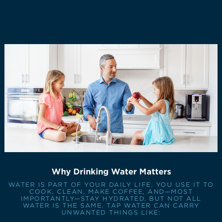
Why Drinking Water Matters
WATER IS PART OF YOUR DAILY LIFE. YOU USE IT TO
COOK, CLEAN, MAKE COFFEE, AND—MOST
IMPORTANTLY—STAY HYDRATED. BUT NOT ALL
WATER IS THE SAME. TAP WATER CAN CARRY
UNWANTED THINGS LIKE: