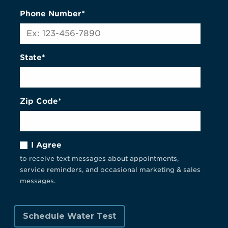
Phone Number*
State*
Zip Code*
I Agree
to receive text messages about appointments,
service reminders, and occasional marketing & sales
messages.