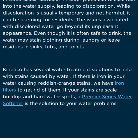
into the water supply, leading to discoloration. While
discoloration is usually temporary and not harmful, it
can be alarming for residents. The issues associated
with discolored water go beyond its unpleasant
appearance. Even though it is often safe to drink, the
water may stain clothing during laundry or leave
residues in sinks, tubs, and toilets.
Kinetico has several water treatment solutions to help
with stains caused by water. If there is iron in your
water causing reddish-orange stains, we have
iron
filters
to get rid of them. If your stains are scale
buildup and hard water spots, a
Premier Series Water
Softener
is the solution to your water problems.