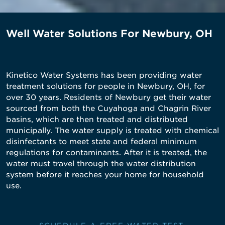
Well Water Solutions For Newbury, OH
Kinetico Water Systems has been providing water
treatment solutions for people in Newbury, OH, for
over 30 years. Residents of Newbury get their water
sourced from both the Cuyahoga and Chagrin River
basins, which are then treated and distributed
municipally. The water supply is treated with chemical
disinfectants to meet state and federal minimum
regulations for contaminants. After it is treated, the
water must travel through the water distribution
system before it reaches your home for household
use.