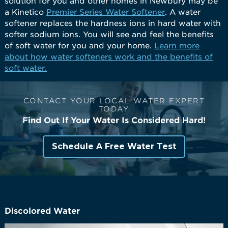
solution for you and other homes in Newbury may be
a Kinetico
Premier Series Water Softener
. A water
softener replaces the hardness ions in hard water with
softer sodium ions. You will see and feel the benefits
of soft water for you and your home.
Learn more
about how water softeners work and the benefits of
soft water.
CONTACT YOUR LOCAL WATER EXPERT
TODAY
Find Out If Your Water Is Considered Hard!
Schedule A Free Water Test
Discolored Water