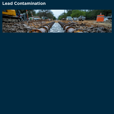
Lead Contamination
In Newbury, Ohio, the potential impact of lead pipes
on public drinking water is similar to that in other
older communities where lead plumbing may still
exist. While Newbury is a smaller township and not
part of a major urban water system, homes and
buildings constructed before the 1980s may still have