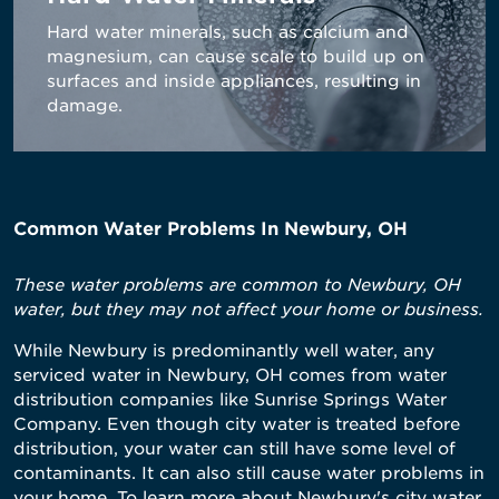
Hard water minerals, such as calcium and
magnesium, can cause scale to build up on
surfaces and inside appliances, resulting in
damage.
Common Water Problems In Newbury, OH
These water problems are common to Newbury, OH
water, but they may not affect your home or business.
While Newbury is predominantly well water, any
serviced water in Newbury, OH comes from water
distribution companies like Sunrise Springs Water
Company. Even though city water is treated before
distribution, your water can still have some level of
contaminants. It can also still cause water problems in
your home. To learn more about Newbury's city water,