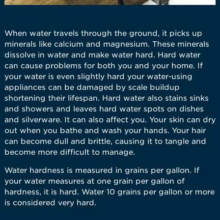
When water travels through the ground, it picks up
minerals like calcium and magnesium. These minerals
dissolve in water and make water hard. Hard water
can cause problems for both you and your home. If
your water is even slightly hard your water-using
appliances can be damaged by scale buildup
shortening their lifespan. Hard water also stains sinks
and showers and leaves hard water spots on dishes
and silverware. It can also affect you. Your skin can dry
out when you bathe and wash your hands. Your hair
can become dull and brittle, causing it to tangle and
become more difficult to manage.
Water hardness is measured in grains per gallon. If
your water measures at one grain per gallon of
hardness, it is hard. Water 10 grains per gallon or more
is considered very hard.