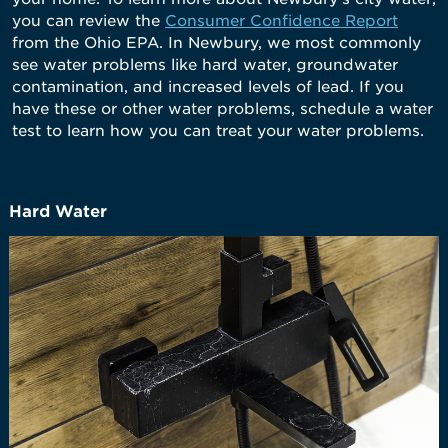
you can review the
Consumer Confidence Report
from the Ohio EPA. In Newbury, we most commonly
see water problems like hard water, groundwater
contamination, and increased levels of lead. If you
have these or other water problems, schedule a water
test to learn how you can treat your water problems.
Hard Water