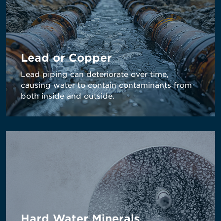
Lead or Copper
Lead piping can deteriorate over time,
causing water to contain contaminants from
both inside and outside.
Hard Water Minerals