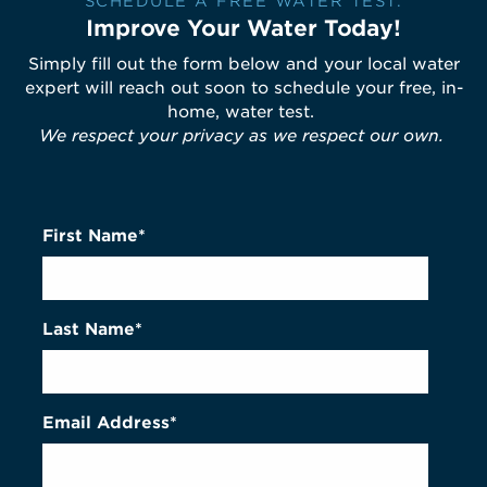
SCHEDULE A FREE WATER TEST.
Improve Your Water Today!
Simply fill out the form below and your local water
expert will reach out soon to schedule your free, in-
home, water test.
We respect your privacy as we respect our own.
First Name*
Last Name*
Email Address*