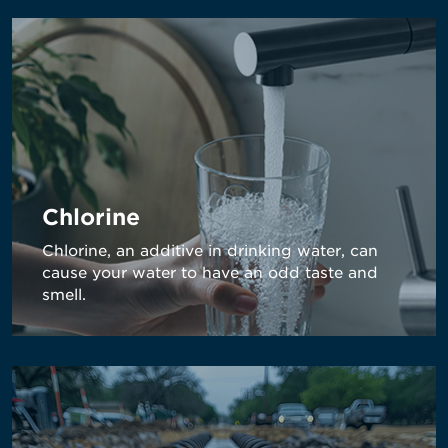
Chlorine
Chlorine, an additive in drinking water, can
cause your water to have an odd taste and
smell.