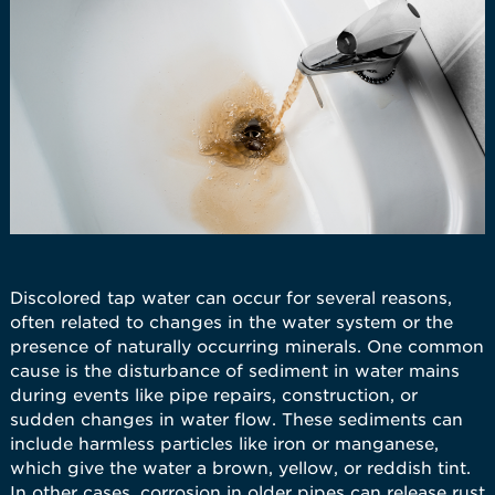
Discolored tap water can occur for several reasons,
often related to changes in the water system or the
presence of naturally occurring minerals. One common
cause is the disturbance of sediment in water mains
during events like pipe repairs, construction, or
sudden changes in water flow. These sediments can
include harmless particles like iron or manganese,
which give the water a brown, yellow, or reddish tint.
In other cases, corrosion in older pipes can release rust