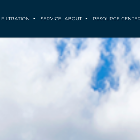
FILTRATION
SERVICE
ABOUT
RESOURCE CENTE