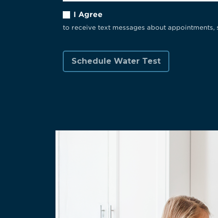
I Agree
to receive text messages about appointments, 