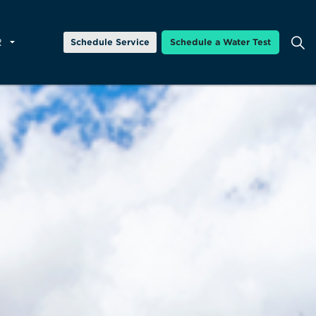
R
Schedule Service
Schedule a Water Test