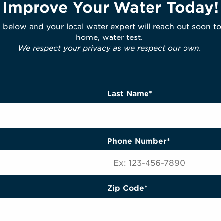
Improve Your Water Today!
m below and your local water expert will reach out soon to
home, water test.
We respect your privacy as we respect our own.
Last Name*
Phone Number*
Zip Code*