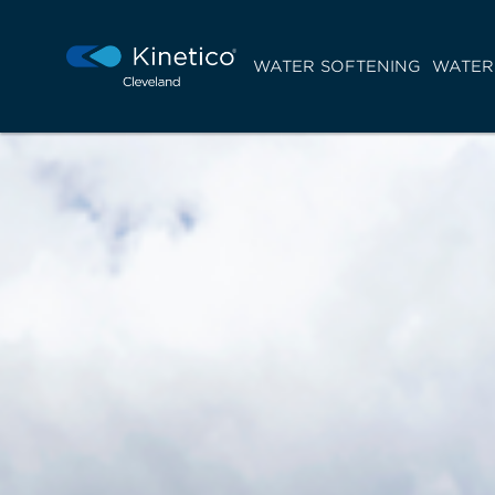
WATER SOFTENING
WATER 