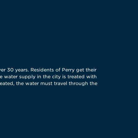
er 30 years. Residents of Perry get their
 water supply in the city is treated with
reated, the water must travel through the