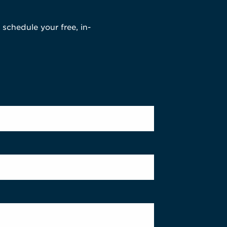
 schedule your free, in-