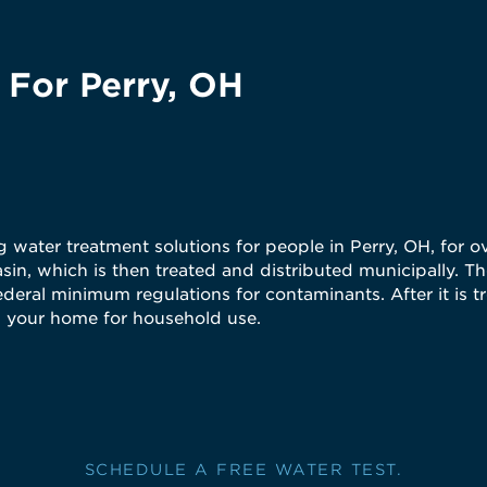
 For Perry, OH
water treatment solutions for people in Perry, OH, for ov
in, which is then treated and distributed municipally. The
ederal minimum regulations for contaminants. After it is t
es your home for household use.
SCHEDULE A FREE WATER TEST.