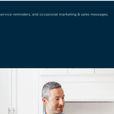
service reminders, and occasional marketing & sales messages.