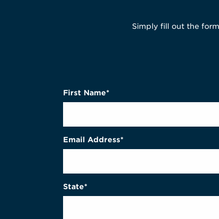
Simply fill out the for
First Name*
Email Address*
State*