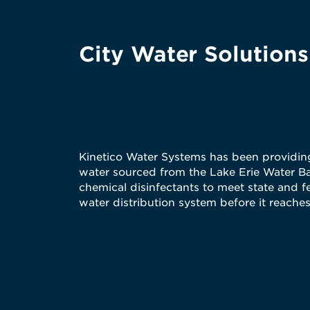
City Water Solutions
Kinetico Water Systems has been providing 
water sourced from the Lake Erie Water Bas
chemical disinfectants to meet state and f
water distribution system before it reach