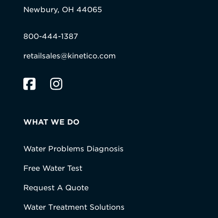
Newbury, OH 44065
800-444-1387
retailsales@kinetico.com
WHAT WE DO
Water Problems Diagnosis
Free Water Test
Request A Quote
Water Treatment Solutions