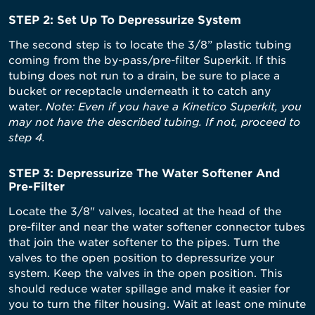
STEP 2: Set Up To Depressurize System
The second step is to locate the 3/8” plastic tubing
coming from the by-pass/pre-filter Superkit. If this
tubing does not run to a drain, be sure to place a
bucket or receptacle underneath it to catch any
water.
Note: Even if you have a Kinetico Superkit, you
may not have the described tubing. If not, proceed to
step 4.
STEP 3: Depressurize The Water Softener And
Pre-Filter
Locate the 3/8" valves, located at the head of the
pre-filter and near the water softener connector tubes
that join the water softener to the pipes. Turn the
valves to the open position to depressurize your
system. Keep the valves in the open position. This
should reduce water spillage and make it easier for
you to turn the filter housing. Wait at least one minute