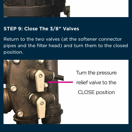
STEP 9: Close The 3/8" Valves
Return to the two valves (at the softener connector
pipes and the filter head) and turn them to the closed
position.