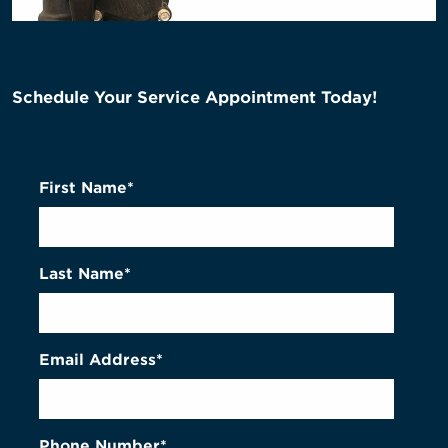
Schedule Your Service Appointment Today!
First Name*
Last Name*
Email Address*
Phone Number*