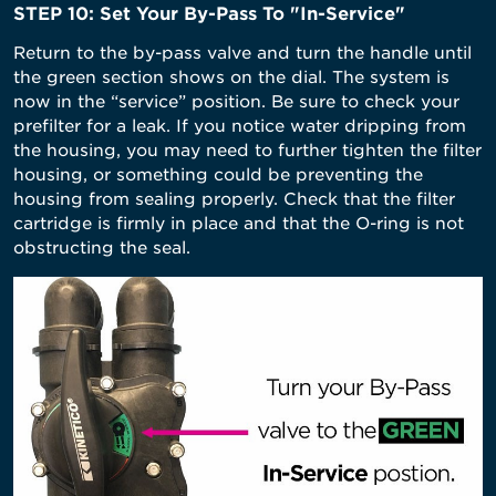
STEP 10: Set Your By-Pass To "In-Service"
Return to the by-pass valve and turn the handle until
the green section shows on the dial. The system is
now in the “service” position. Be sure to check your
prefilter for a leak. If you notice water dripping from
the housing, you may need to further tighten the filter
housing, or something could be preventing the
housing from sealing properly. Check that the filter
cartridge is firmly in place and that the O-ring is not
obstructing the seal.