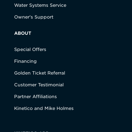
Water Systems Service
Owner's Support
ABOUT
Special Offers
Financing
Golden Ticket Referral
Customer Testimonial
Partner Affiliations
Kinetico and Mike Holmes