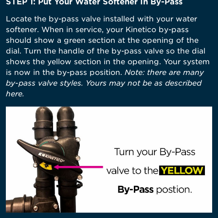
STEP 1: Put Your Water Softener In By-Pass
Locate the by-pass valve installed with your water
softener. When in service, your Kinetico by-pass
should show a green section at the opening of the
dial. Turn the handle of the by-pass valve so the dial
shows the yellow section in the opening. Your system
is now in the by-pass position.
Note: there are many
by-pass valve styles. Yours may not be as described
here.