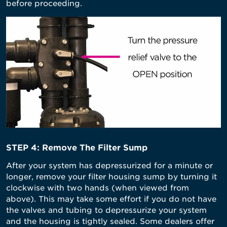
before proceeding.
STEP 4: Remove The Filter Sump
After your system has depressurized for a minute or
longer, remove your filter housing sump by turning it
clockwise with two hands (when viewed from
above). This may take some effort if you do not have
the valves and tubing to depressurize your system
and the housing is tightly sealed. Some dealers offer