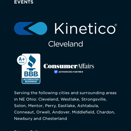
EVENTS
Serving the following cities and surrounding areas
in NE Ohio: Cleveland, Westlake, Strongsville,
Solon, Mentor, Perry, Eastlake, Ashtabula,
Conneaut, Orwell, Andover, Middlefield, Chardon,
Newbury and Chesterland