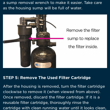
a sump removal wrench to make it easier. Take care
as the housing sump will be full of water.
STEP 5: Remove The Used Filter Cartridge
After the housing is removed, turn the filter cartridge
clockwise to remove it (when viewed from above).
Once removed, discard the filter cartridge. If it is a
reusable filter cartridge, thoroughly rinse the
cartridge with clean running water until it looks clean,