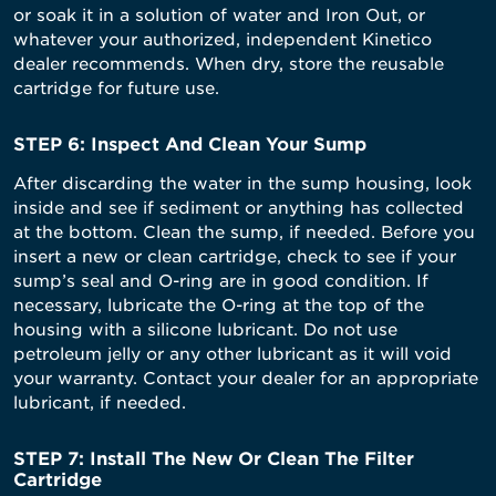
or soak it in a solution of water and Iron Out, or
whatever your authorized, independent Kinetico
dealer recommends. When dry, store the reusable
cartridge for future use.
STEP 6: Inspect And Clean Your Sump
After discarding the water in the sump housing, look
inside and see if sediment or anything has collected
at the bottom. Clean the sump, if needed. Before you
insert a new or clean cartridge, check to see if your
sump’s seal and O-ring are in good condition. If
necessary, lubricate the O-ring at the top of the
housing with a silicone lubricant. Do not use
petroleum jelly or any other lubricant as it will void
your warranty. Contact your dealer for an appropriate
lubricant, if needed.
STEP 7: Install The New Or Clean The Filter
Cartridge