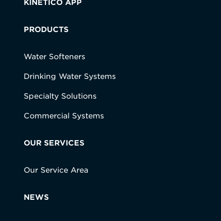
KINETICO APP
PRODUCTS
Water Softeners
Drinking Water Systems
Specialty Solutions
Commercial Systems
OUR SERVICES
Our Service Area
NEWS