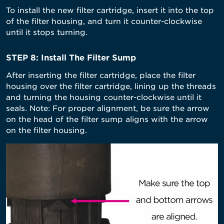
To install the new filter cartridge, insert it into the top
of the filter housing, and turn it counter-clockwise
until it stops turning.
STEP 8: Install The Filter Sump
After inserting the filter cartridge, place the filter
housing over the filter cartridge, lining up the threads
and turning the housing counter-clockwise until it
seals. Note: For proper alignment, be sure the arrow
on the head of the filter sump aligns with the arrow
on the filter housing.