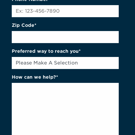
Zip Code*
Preferred way to reach you*
How can we help?*