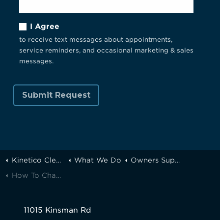
I Agree
to receive text messages about appointments,
service reminders, and occasional marketing & sales
messages.
Kinetico Cleveland
What We Do
Owners Support
How To Change Your Kinetico Water Softener Prefilter
11015 Kinsman Rd