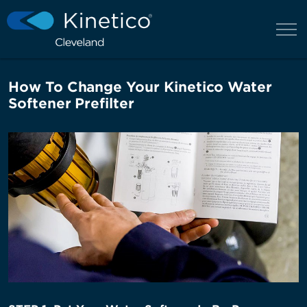
How To Change Your Kinetico Water
Softener Prefilter